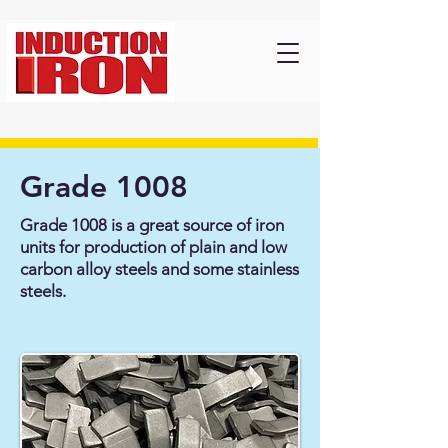
Grade 1008
Grade 1008 is a great source of iron
units for production of plain and low
carbon alloy steels and some stainless
steels.