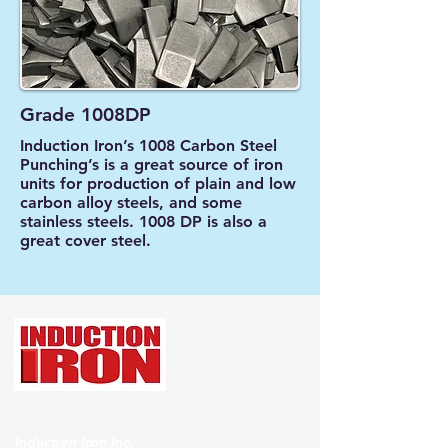
Grade 1008DP
Induction Iron’s 1008 Carbon Steel
Punching’s is a great source of iron
units for production of plain and low
carbon alloy steels, and some
stainless steels. 1008 DP is also a
great cover steel.
Induction Iron Inc.