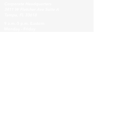
Corporate Headquarters
3411 W Fletcher Ave Suite A
Tampa, FL 33618
9 a.m.-5 p.m. Eastern
Monday - Friday
For general inquiries,
contact Induction Iron Inc
Phone
(813)-969-3300
.
Email:
info@inductioniron.com
Visit our Contact Us page
Employee Access